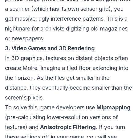
a scanner (which has its own sensor grid), you
get massive, ugly interference patterns. This is a
nightmare for archivists digitizing old magazines
or newspapers.
3. Video Games and 3D Rendering
In 3D graphics, textures on distant objects often
create Moiré. Imagine a tiled floor extending into
the horizon. As the tiles get smaller in the
distance, they eventually become smaller than the
screen's pixels.
To solve this, game developers use
Mipmapping
(pre-calculating lower-resolution versions of
textures) and
Anisotropic Filtering
. If you turn
these settings off in your game, you will see