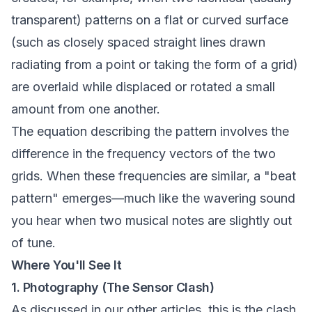
transparent) patterns on a flat or curved surface
(such as closely spaced straight lines drawn
radiating from a point or taking the form of a grid)
are overlaid while displaced or rotated a small
amount from one another.
The equation describing the pattern involves the
difference in the frequency vectors of the two
grids. When these frequencies are similar, a "beat
pattern" emerges—much like the wavering sound
you hear when two musical notes are slightly out
of tune.
Where You'll See It
1. Photography (The Sensor Clash)
As discussed in our other articles, this is the clash