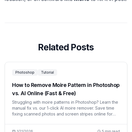
Related Posts
Photoshop
Tutorial
How to Remove Moire Pattern in Photoshop
vs. AI Online (Fast & Free)
Struggling with moire patterns in Photoshop? Learn the
manual fix vs. our 1-click AI moire remover. Save time
fixing scanned photos and screen stripes online for
free.
1/21/2026
5
min read