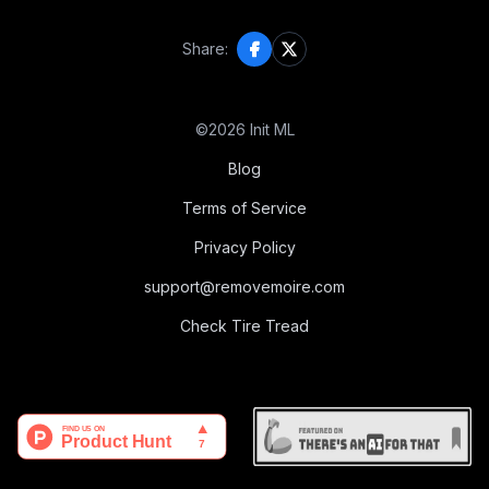
Share:
©
2026
Init ML
Blog
Terms of Service
Privacy Policy
support@removemoire.com
Check Tire Tread