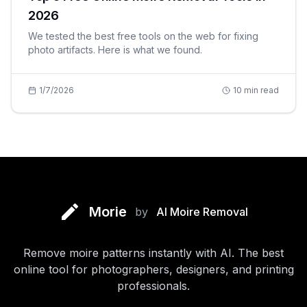
2026
We tested the best free tools on the web for fixing
photo artifacts. Here is what we found.
1/7/2026
10
min read
Morie
by
AI Moire Removal
Remove moire patterns instantly with AI. The best
online tool for photographers, designers, and printing
professionals.