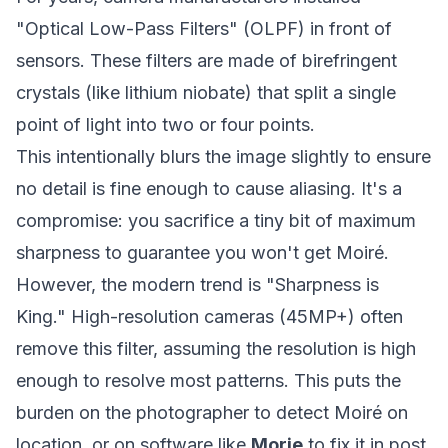
"Optical Low-Pass Filters" (OLPF) in front of
sensors. These filters are made of birefringent
crystals (like lithium niobate) that split a single
point of light into two or four points.
This intentionally blurs the image slightly to ensure
no detail is fine enough to cause aliasing. It's a
compromise: you sacrifice a tiny bit of maximum
sharpness to guarantee you won't get Moiré.
However, the modern trend is "Sharpness is
King." High-resolution cameras (45MP+) often
remove this filter, assuming the resolution is high
enough to resolve most patterns. This puts the
burden on the photographer to detect Moiré on
location, or on software like
Morie
to fix it in post.