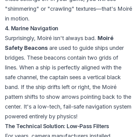
"shimmering" or "crawling" textures—that's Moiré
in motion.
4. Marine Navigation
Surprisingly, Moiré isn't always bad.
Moiré
Safety Beacons
are used to guide ships under
bridges. These beacons contain two grids of
lines. When a ship is perfectly aligned with the
safe channel, the captain sees a vertical black
band. If the ship drifts left or right, the Moiré
pattern shifts to show arrows pointing back to the
center. It's a low-tech, fail-safe navigation system
powered entirely by physics!
The Technical Solution: Low-Pass Filters
For years, camera manufacturers installed