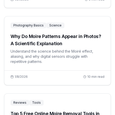
Photography Basics
Science
Why Do Moire Patterns Appear in Photos?
A Scientific Explanation
Understand the science behind the Moiré effect,
aliasing, and why digital sensors struggle with
repetitive patterns.
1/8/2026
10
min read
Reviews
Tools
Top 5 Free Online Moire Removal Tools in