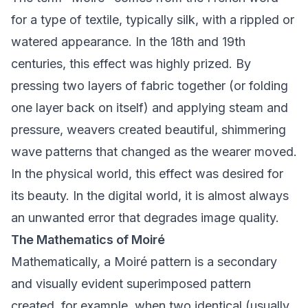
for a type of textile, typically silk, with a rippled or
watered appearance. In the 18th and 19th
centuries, this effect was highly prized. By
pressing two layers of fabric together (or folding
one layer back on itself) and applying steam and
pressure, weavers created beautiful, shimmering
wave patterns that changed as the wearer moved.
In the physical world, this effect was desired for
its beauty. In the digital world, it is almost always
an unwanted error that degrades image quality.
The Mathematics of Moiré
Mathematically, a Moiré pattern is a secondary
and visually evident superimposed pattern
created, for example, when two identical (usually