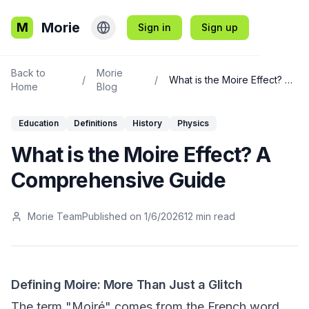
Morie
M
Sign in
Sign up
Back to
Morie
/
/
What is the Moire Effect? A Comprehensive Guide
Home
Blog
Education
Definitions
History
Physics
What is the Moire Effect? A
Comprehensive Guide
Morie Team
Published on
1/6/2026
12
min read
Defining Moire: More Than Just a Glitch
The term "Moiré" comes from the French word