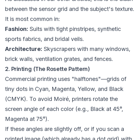
between the sensor grid and the subject's texture.
It is most common in:
Fashion:
Suits with tight pinstripes, synthetic
sports fabrics, and bridal veils.
Architecture:
Skyscrapers with many windows,
brick walls, ventilation grates, and fences.
2. Printing (The Rosette Pattern)
Commercial printing uses "halftones"—grids of
tiny dots in Cyan, Magenta, Yellow, and Black
(CMYK). To avoid Moiré, printers rotate the
screen angle of each color (e.g., Black at 45°,
Magenta at 75°).
If these angles are slightly off, or if you scan a
printed image (which already has a dot grid) with